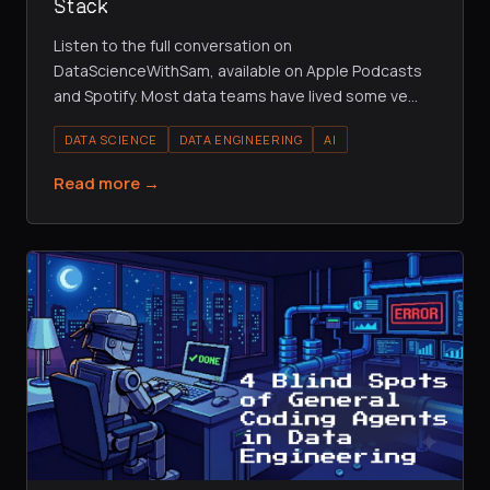
Stack
Listen to the full conversation on
DataScienceWithSam, available on Apple Podcasts
and Spotify. Most data teams have lived some ve
…
DATA SCIENCE
DATA ENGINEERING
AI
Read more →