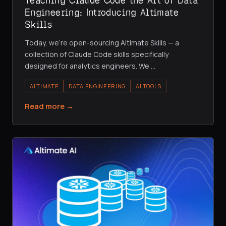
Teaching Claude Code the Art of Data
Engineering: Introducing Altimate
Skills
Today, we're open-sourcing Altimate Skills — a
collection of Claude Code skills specifically
designed for analytics engineers. We
…
ALTIMATE
DATA ENGINEERING
AI TOOLS
Read more →