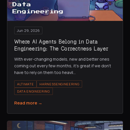
Jun 29, 2026
Where AI Agents Belong in Data
Engineering: The Correctness Layer
With ever-changing models, new and better ones
coming out every few months, it's great if we don't
have to rely on them too heavil
…
ALTIMATE
HARNESSENGINEERING
DATA ENGINEERING
Read more →