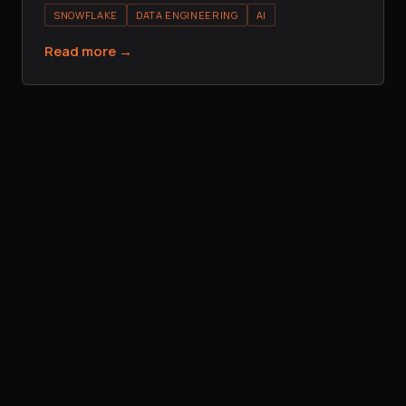
SNOWFLAKE
DATA ENGINEERING
AI
Read more →