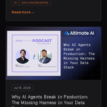
AI
DATA ENGINEERING
Read more →
Jul 15, 2026
Why AI Agents Break in Production:
The Missing Harness in Your Data