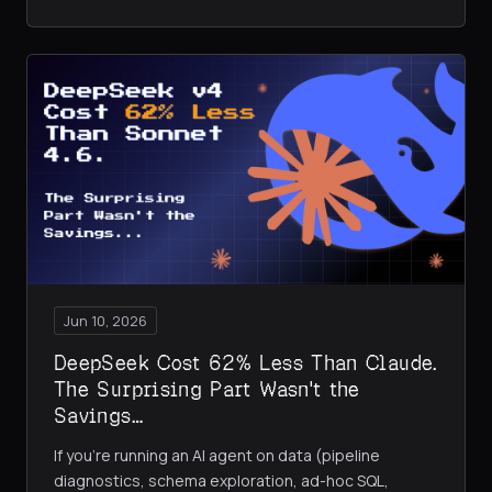
Jun 10, 2026
DeepSeek Cost 62% Less Than Claude.
The Surprising Part Wasn't the
Savings…
If you're running an AI agent on data (pipeline
diagnostics, schema exploration, ad-hoc SQL,