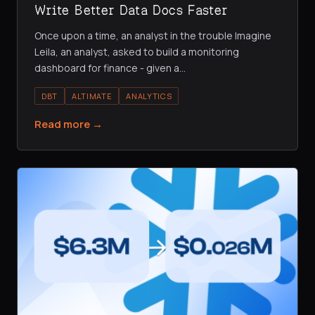
Write Better Data Docs Faster
Once upon a time, an analyst in the trouble Imagine
Leila, an analyst, asked to build a monitoring
dashboard for finance - given a
…
DBT
ALTIMATE
ANALYTICS
Read more →