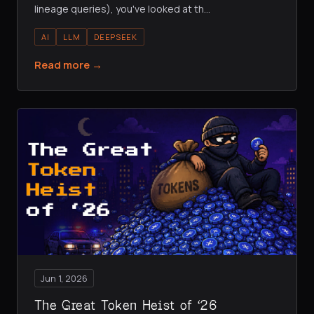
lineage queries), you've looked at th
…
AI
LLM
DEEPSEEK
Read more →
Jun 1, 2026
The Great Token Heist of ‘26