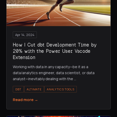
Apr 14, 2024
How I Cut dbt Development Time by
20% with the Power User Vscode
Extension
Working with data in any capacity—be it as a
data/analytics engineer, data scientist, or data
analyst—inevitably dealing with the
…
DBT
ALTIMATE
ANALYTICS TOOLS
Read more →