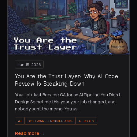
Jun 15, 2026
You Are the Trust Layer: Why AI Code
Review Is Breaking Down
Your Job Just Became QA for an AI Pipeline You Didn't
Design Sometime this year your job changed, and
nobody sent the memo. You us
…
AI
SOFTWARE ENGINEERING
AI TOOLS
Read more →