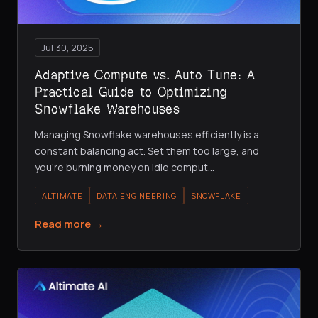
Jul 30, 2025
Adaptive Compute vs. Auto Tune: A
Practical Guide to Optimizing
Snowflake Warehouses
Managing Snowflake warehouses efficiently is a
constant balancing act. Set them too large, and
you're burning money on idle comput
…
ALTIMATE
DATA ENGINEERING
SNOWFLAKE
Read more →