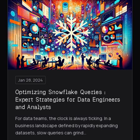
Jan 28, 2024
Optimizing Snowflake Queries :
Expert Strategies for Data Engineers
and Analysts
For data teams, the clock is always ticking. In a
business landscape defined by rapidly expanding
datasets, slow queries can grind
…