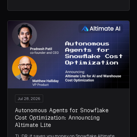
Jul 28, 2026
Autonomous Agents for Snowflake
Cost Optimization: Announcing
Altimate Lite
TL;DR: it saves you money on Snowflake Altimate