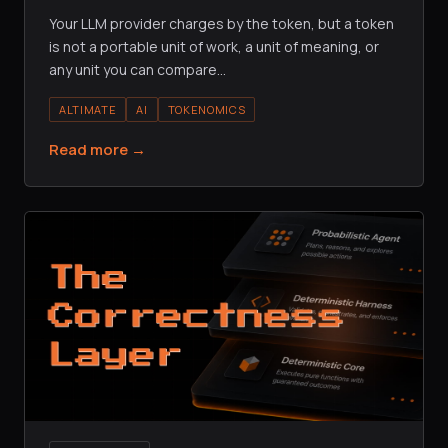
Your LLM provider charges by the token, but a token
is not a portable unit of work, a unit of meaning, or
any unit you can compare
…
ALTIMATE
AI
TOKENOMICS
Read more →