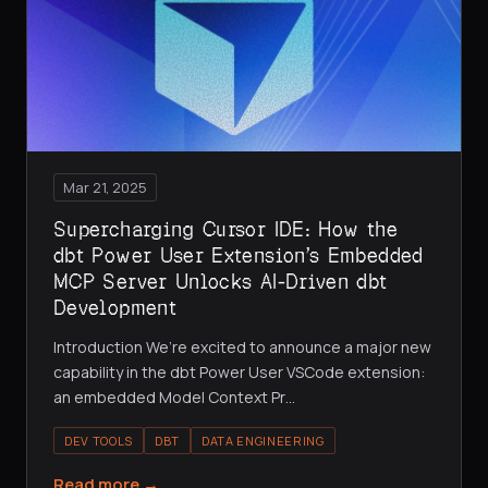
Mar 21, 2025
Supercharging Cursor IDE: How the
dbt Power User Extension’s Embedded
MCP Server Unlocks AI-Driven dbt
Development
Introduction We’re excited to announce a major new
capability in the dbt Power User VSCode extension:
an embedded Model Context Pr
…
DEV TOOLS
DBT
DATA ENGINEERING
Read more →