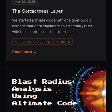
May 20, 2026
The Correctness Layer
We started altimate-code with one goal: build a
harness that data engineers could actually trust
with their pipelines and platform
…
AI
DATA ENGINEERING
ALTIMATE
Read more →