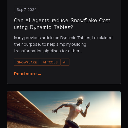
Sep 7, 2024
Can AI Agents reduce Snowflake Cost
using Dynamic Tables?
In my previous article on Dynamic Tables, I explained
their purpose, to help simplify building
transformation pipelines for either
…
SNOWFLAKE
AI TOOLS
AI
Read more →