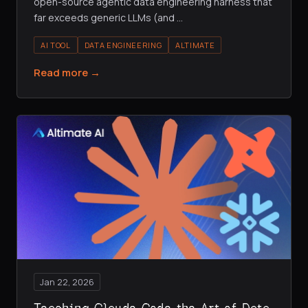
open-source agentic data engineering harness that
far exceeds generic LLMs (and
…
AI TOOL
DATA ENGINEERING
ALTIMATE
Read more →
Jan 22, 2026