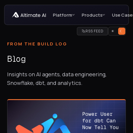
Platform
Products
Use Case
RSS FEED
☀
☾
FROM THE BUILD LOG
Blog
Insights on AI agents, data engineering,
Snowflake, dbt, and analytics.