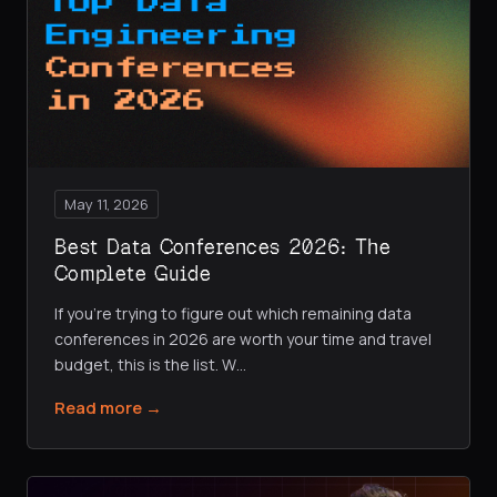
May 11, 2026
Best Data Conferences 2026: The
Complete Guide
If you're trying to figure out which remaining data
conferences in 2026 are worth your time and travel
budget, this is the list. W
…
Read more →