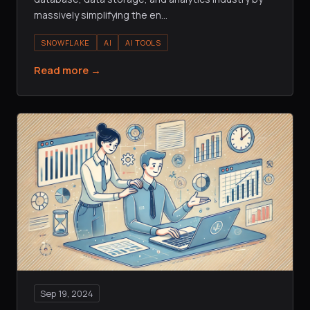
massively simplifying the en
…
SNOWFLAKE
AI
AI TOOLS
Read more →
Sep 19, 2024