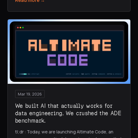
Read more →
Mar 19, 2026
We built AI that actually works for
data engineering. We crushed the ADE
benchmark.
tl;dr : Today, we are launching Altimate Code, an