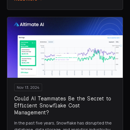
Nov 13, 2024
Could AI Teammates Be the Secret to
Efficient Snowflake Cost
Management?
In the past five years, Snowflake has disrupted the
database, data storage, and analytics industry by