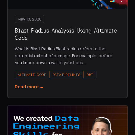
May 18, 2026
Blast Radius Analysis Using Altimate
Code
What is Blast Radius Blast radius refers to the
potential extent of damage. For example, before
you knock down a wall in your hous
…
ALTIMATE-CODE
DATA PIPELINES
DBT
Read more →