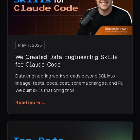
May 11, 2026
We Created Data Engineering Skills
for Claude Code
Data engineering work spreads beyond SQL into
lineage, tests, docs, cost, schema changes, and PII.
We built skills that bring thos
…
Read more →