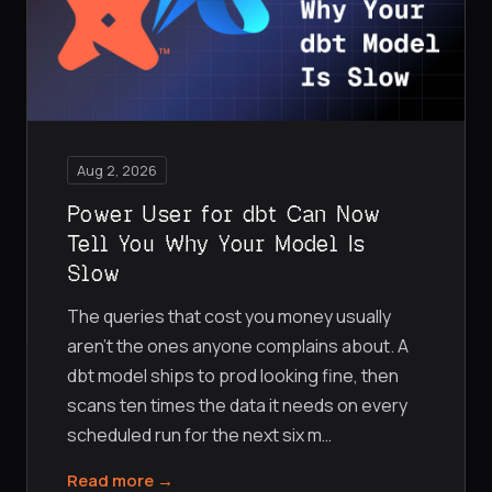
Aug 2, 2026
Power User for dbt Can Now
Tell You Why Your Model Is
Slow
The queries that cost you money usually
aren't the ones anyone complains about. A
dbt model ships to prod looking fine, then
scans ten times the data it needs on every
scheduled run for the next six m
…
Read more →