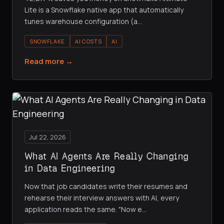
Lite is a Snowflake native app that automatically
tunes warehouse configuration (a
…
SNOWFLAKE
AI COSTS
AI
Read more →
Jul 22, 2026
What AI Agents Are Really Changing
in Data Engineering
Now that job candidates write their resumes and
rehearse their interview answers with AI, every
application reads the same. "Now e
…