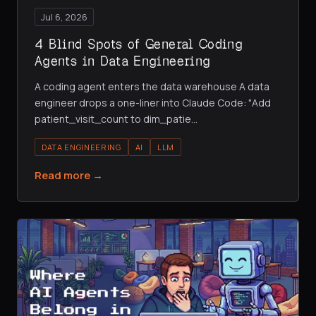
Jul 6, 2026
4 Blind Spots of General Coding
Agents in Data Engineering
A coding agent enters the data warehouse A data
engineer drops a one-liner into Claude Code: "Add
patient_visit_count to dim_patie
…
DATA ENGINEERING
AI
LLM
Read more →