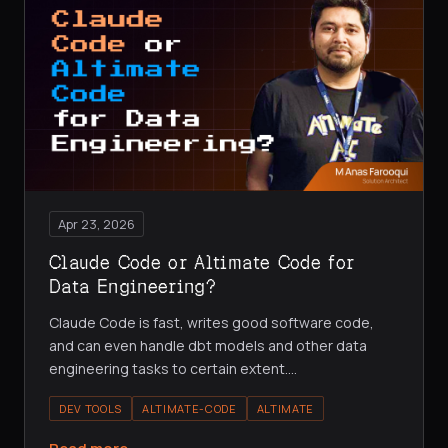
Apr 23, 2026
Claude Code or Altimate Code for
Data Engineering?
Claude Code is fast, writes good software code,
and can even handle dbt models and other data
engineering tasks to certain extent.
…
DEV TOOLS
ALTIMATE-CODE
ALTIMATE