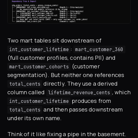
Two mart tables sit downstream of
:
int_customer_lifetime
mart_customer_360
(full customer profiles, contains PII) and
(customer
mart_customer_cohorts
segmentation). But neither one references
directly. They use a derived
total_cents
column called
, which
lifetime_revenue_cents
produces from
int_customer_lifetime
and then passes downstream
total_cents
under its own name.
Think of it like fixing a pipe in the basement.