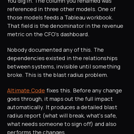
You dig in. The column you renamed was
referenced in three other models. One of
those models feeds a Tableau workbook.
That field is the denominator in the revenue
metric on the CFO's dashboard.
Nobody documented any of this. The
dependencies existed in the relationships
between systems, invisible until something
broke. This is the blast radius problem.
Altimate Code
fixes this. Before any change
goes through, it maps out the full impact
automatically. It produces a detailed blast
radius report (what will break, what's safe,
what needs someone to sign off) and also
performs the changes.