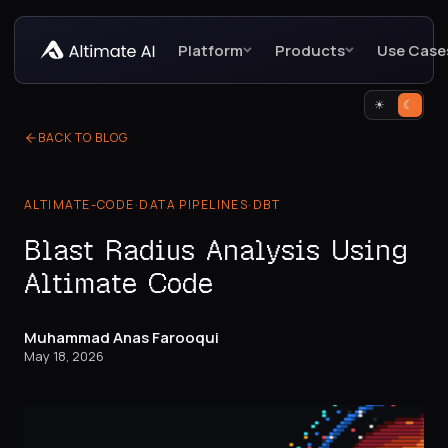
Platform
Products
Use Case
☀
☾
BACK TO BLOG
ALTIMATE-CODE
·
DATA PIPELINES
·
DBT
Blast Radius Analysis Using
Altimate Code
Muhammad Anas Farooqui
May 18, 2026