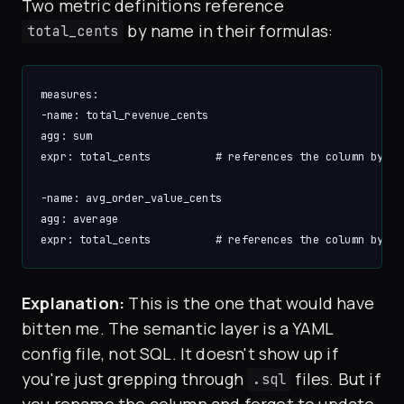
Two metric definitions reference
by name in their formulas:
total_cents
measures:

-name: total_revenue_cents

agg: sum

expr: total_cents          # references the column by nam
-name: avg_order_value_cents

agg: average

Explanation:
This is the one that would have
bitten me. The semantic layer is a YAML
config file, not SQL. It doesn't show up if
you're just grepping through
files. But if
.sql
you rename the column and forget to update