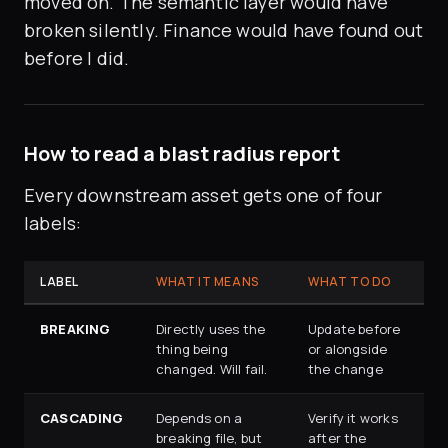
moved on. The semantic layer would have
broken silently. Finance would have found out
before I did.
How to read a blast radius report
Every downstream asset gets one of four
labels:
LABEL
WHAT IT MEANS
WHAT TO DO
BREAKING
Directly uses the
Update before
thing being
or alongside
changed. Will fail.
the change
CASCADING
Depends on a
Verify it works
breaking file, but
after the