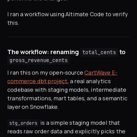
I ran a workflow using Altimate Code to verify
this.
The workflow: renaming
to
total_cents
gross_revenue_cents
I ran this on my open-source
CartWave E-
commerce dbt project
, a real analytics
codebase with staging models, intermediate
transformations, mart tables, and a semantic
layer on Snowflake.
is a simple staging model that
stg_orders
reads raw order data and explicitly picks the