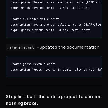
description:"Sum of gross revenue in cents (GAAP-aligned)
expr: gross_revenue_cents   # was: total_cents

-name: avg_order_value_cents

description:"Average order value in cents (GAAP-aligned)"
– updated the documentation:
_staging.yml
-name: gross_revenue_cents

Step 6: It built the entire project to confirm
nothing broke.