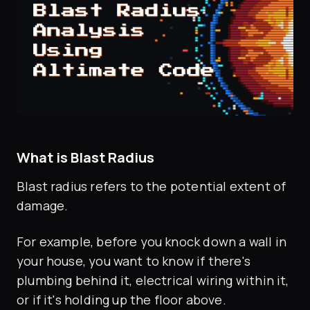
What is Blast Radius
Blast radius refers to the potential extent of
damage.
For example, before you knock down a wall in
your house, you want to know if there's
plumbing behind it, electrical wiring within it,
or if it's holding up the floor above.