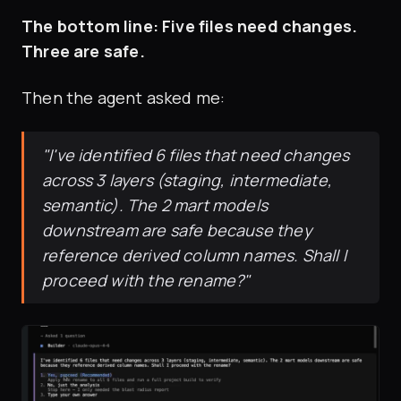
The bottom line: Five files need changes.
Three are safe.
Then the agent asked me:
"I've identified 6 files that need changes
across 3 layers (staging, intermediate,
semantic). The 2 mart models
downstream are safe because they
reference derived column names. Shall I
proceed with the rename?"