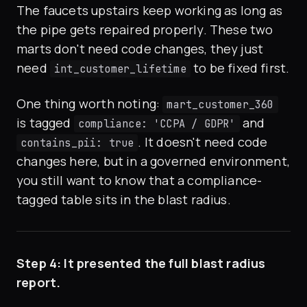
The faucets upstairs keep working as long as
the pipe gets repaired properly. These two
marts don't need code changes, they just
need
to be fixed first.
int_customer_lifetime
One thing worth noting:
mart_customer_360
is tagged
and
compliance: 'CCPA / GDPR'
. It doesn't need code
contains_pii: true
changes here, but in a governed environment,
you still want to know that a compliance-
tagged table sits in the blast radius.
Step 4: It presented the full blast radius
report.