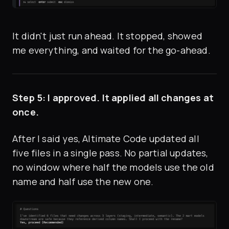
It didn't just run ahead. It stopped, showed
me everything, and waited for the go-ahead.
Step 5: I approved. It applied all changes at
once.
After I said yes, Altimate Code updated all
five files in a single pass. No partial updates,
no window where half the models use the old
name and half use the new one.