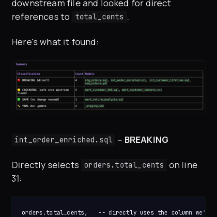
downstream file and looked for direct
references to
.
total_cents
Here's what it found:
–
BREAKING
int_order_enriched.sql
Directly selects
on line
orders.total_cents
31: