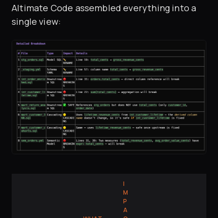
Altimate Code assembled everything into a
single view:
I
M
P
A