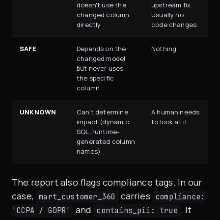
doesn't use the
upstream fix.
changed column
Usually no
directly
code changes.
SAFE
Depends on the
Nothing
changed model
but never uses
the specific
column
UNKNOWN
Can't determine
A human needs
impact (dynamic
to look at it
SQL, runtime-
generated column
names)
The report also flags compliance tags. In our
case,
carries
mart_customer_360
compliance:
and
. It
'CCPA / GDPR'
contains_pii: true