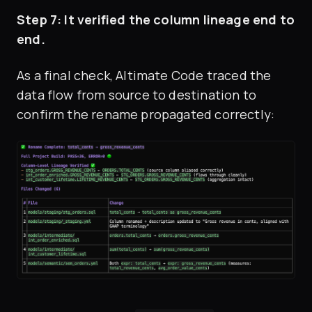
Step 7: It verified the column lineage end to
end.
As a final check, Altimate Code traced the
data flow from source to destination to
confirm the rename propagated correctly: