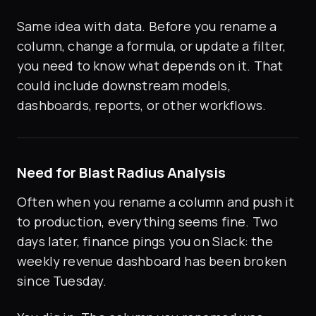
Same idea with data. Before you rename a
column, change a formula, or update a filter,
you need to know what depends on it. That
could include downstream models,
dashboards, reports, or other workflows.
Need for Blast Radius Analysis
Often when you rename a column and push it
to production, everything seems fine. Two
days later, finance pings you on Slack: the
weekly revenue dashboard has been broken
since Tuesday.