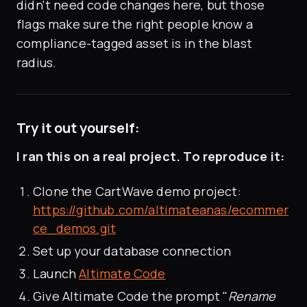
didn't need code changes here, but those
flags make sure the right people know a
compliance-tagged asset is in the blast
radius.
Try it out yourself:
I ran this on a real project. To reproduce it:
Clone the CartWave demo project:
https://github.com/altimateanas/ecommer
ce_demos.git
Set up your database connection
Launch
Altimate Code
Give Altimate Code the prompt "
Rename