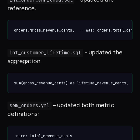
reference:
– updated the
int_customer_lifetime.sql
aggregation:
– updated both metric
sem_orders.yml
definitions:
-name: total_revenue_cents
