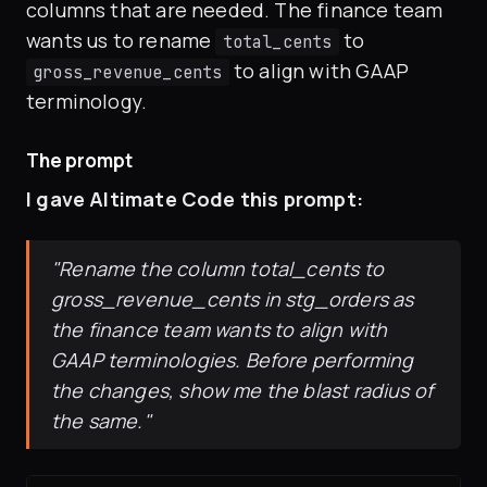
columns that are needed. The finance team
wants us to rename
to
total_cents
to align with GAAP
gross_revenue_cents
terminology.
The prompt
I gave Altimate Code this prompt:
"Rename the column total_cents to
gross_revenue_cents in stg_orders as
the finance team wants to align with
GAAP terminologies. Before performing
the changes, show me the blast radius of
the same."