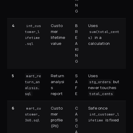
N
G
4
Custo
B
Uses
int_cus
mer
R
tomer_l
sum(total_cent
lifetime
E
in a
ifetime
s)
value
A
calculation
.sql
KI
N
G
5
Return
S
Uses
mart_re
analysi
A
but
turn_an
stg_orders
s
F
never touches
alysis.
report
E
sql
total_cents
6
Custo
C
Safe once
mart_cu
mer
A
stomer_
int_customer_l
profile
S
is fixed
360.sql
ifetime
(PII)
C
A