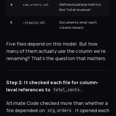
4
Defines business metrics
sem_orders.yml
like "total revenue"
5
Documents what each
_staging.yml
column means
Five files depend on this model. But how
many of them actually use the column we're
renaming? That's the question that matters.
Step 2: It checked each file for column-
level references to
.
total_cents
Altimate Code checked more than whether a
file depended on
. It opened each
stg_orders