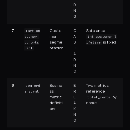
DI
N
G
7
Custo
C
Safe once
mart_cu
mer
A
stomer_
int_customer_l
segme
S
is fixed
cohorts
ifetime
ntation
C
.sql
A
DI
N
G
8
Busine
B
Two metrics
sem_ord
ss
R
reference
ers.yml
metric
E
by
total_cents
definiti
A
name
ons
KI
N
G