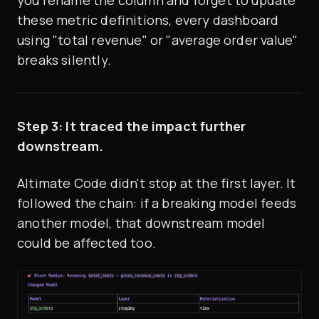
these metric definitions, every dashboard
using "total revenue" or "average order value"
breaks silently.
Step 3: It traced the impact further
downstream.
Altimate Code didn't stop at the first layer. It
followed the chain: if a breaking model feeds
another model, that downstream model
could be affected too.