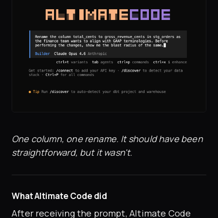
One column, one rename. It should have been
straightforward, but it wasn't.
What Altimate Code did
After receiving the prompt, Altimate Code