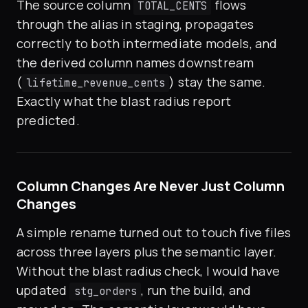
The source column
flows
TOTAL_CENTS
through the alias in staging, propagates
correctly to both intermediate models, and
the derived column names downstream
(
) stay the same.
lifetime_revenue_cents
Exactly what the blast radius report
predicted.
Column Changes Are Never Just Column
Changes
A simple rename turned out to touch five files
across three layers plus the semantic layer.
Without the blast radius check, I would have
updated
, run the build, and
stg_orders