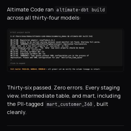
Altimate Code ran
altimate-dbt build
across all thirty-four models:
Thirty-six passed. Zero errors. Every staging
view, intermediate table, and mart, including
the PII-tagged
, built
mart_customer_360
cleanly.