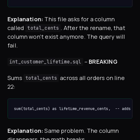
Explanation:
This file asks for a column
called
. After the rename, that
total_cents
column won't exist anymore. The query will
fail.
–
BREAKING
int_customer_lifetime.sql
Sums
across all orders on line
total_cents
22:
Explanation:
Same problem. The column
disappears, the math breaks.