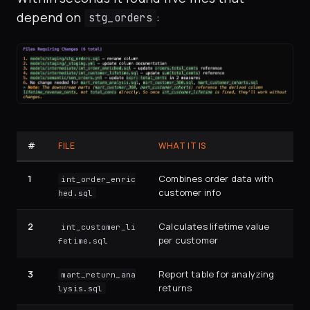
depend on
:
stg_orders
#
FILE
WHAT IT IS
1
Combines order data with
int_order_enric
customer info
hed.sql
2
Calculates lifetime value
int_customer_li
per customer
fetime.sql
3
Report table for analyzing
mart_return_ana
returns
lysis.sql