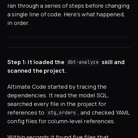
ran through a series of steps before changing
a single line of code. Here's what happened,
in order.
Step 1: It loaded the
skill and
dbt-analyze
scanned the project.
Altimate Code started by tracing the
dependencies. It read the model SQL,
searched every file in the project for
references to
, and checked YAML
stg_orders
config files for column-level references.
Within seconds it found five files that