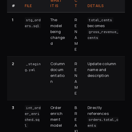
WHAT
C
#
FILE
IT IS
T
DETAILS
1
The
R
stg_ord
total_cents
model
E
becomes
ers.sql
being
N
gross_revenue_
change
A
cents
d
M
E
2
Column
R
Update column
_stagin
docum
E
name and
g.yml
entatio
N
description
n
A
M
E
3
Order
B
Directly
int_ord
enrich
R
references
er_enri
ment
E
ched.sq
orders.total_c
model
A
l
ents
KI