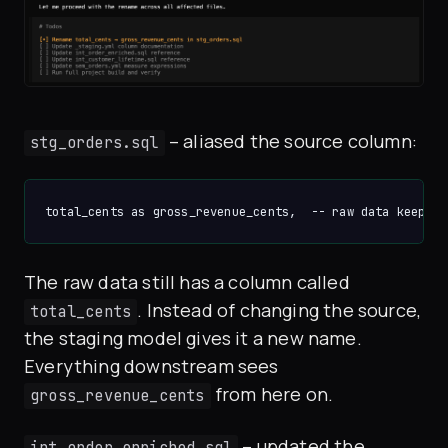
– aliased the source column:
stg_orders.sql
The raw data still has a column called
. Instead of changing the source,
total_cents
the staging model gives it a new name.
Everything downstream sees
from here on.
gross_revenue_cents
– updated the
int_order_enriched.sql