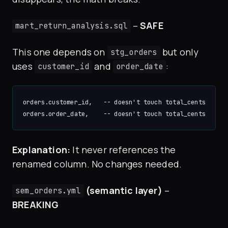
–
SAFE
mart_return_analysis.sql
This one depends on
but only
stg_orders
uses
and
:
customer_id
order_date
orders.customer_id,   -- doesn't touch total_cents

Explanation:
It never references the
renamed column. No changes needed.
(semantic layer)
–
sem_orders.yml
BREAKING