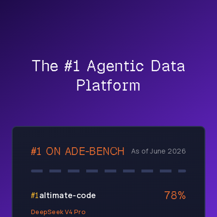
The #1 Agentic Data
Platform
#1 ON
ADE-BENCH
As of June 2026
78
%
altimate-code
#
1
DeepSeek V4 Pro