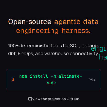
Open-source
agentic data
engineering harness.
100+ deterministic tools for SQL, lineage,
dbt, FinOps, and warehouse connectivity.
npm install -g altimate-
$
copy
code
View the project on GitHub