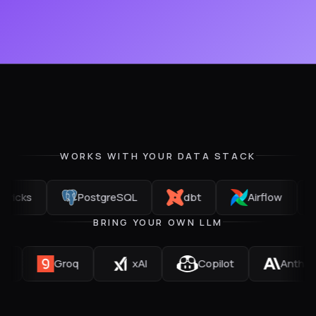
WORKS WITH YOUR DATA STACK
PostgreSQL
dbt
Airflow
Git
BRING YOUR OWN LLM
Mistral
Groq
xAI
Copilot