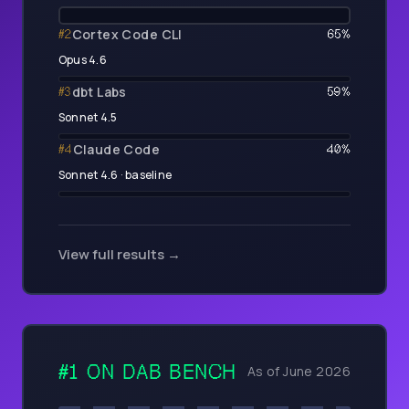
Cortex Code CLI
#
2
65
%
Opus 4.6
dbt Labs
#
3
59
%
Sonnet 4.5
Claude Code
#
4
40
%
Sonnet 4.6 · baseline
View full results →
#1 ON
DAB BENCH
As of June 2026