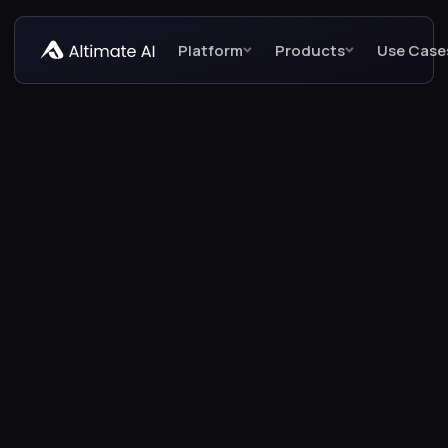
Platform
Products
Use Case