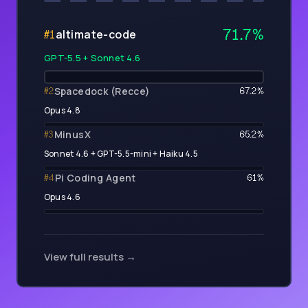
71.7
%
altimate-code
#
1
GPT-5.5 + Sonnet 4.6
Spacedock (Recce)
#
2
67.2
%
Opus 4.8
MinusX
#
3
65.2
%
Sonnet 4.6 + GPT-5.5-mini + Haiku 4.5
Pi Coding Agent
#
4
61
%
Opus 4.6
View full results →