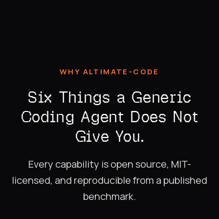
WHY ALTIMATE-CODE
Six Things a Generic
Coding Agent Does Not
Give You.
Every capability is open source, MIT-
licensed, and reproducible from a published
benchmark.