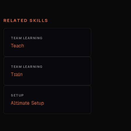
RELATED SKILLS
TEAM LEARNING
Teach
TEAM LEARNING
Train
SETUP
Altimate Setup