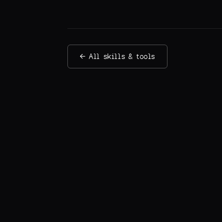
← All skills & tools