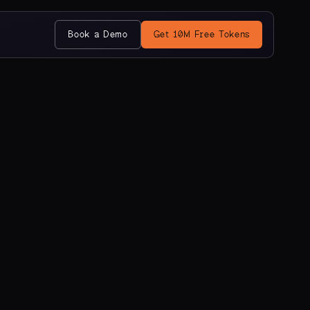
Book a Demo
Get 10M Free Tokens