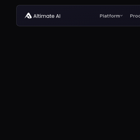
Platform
Pro