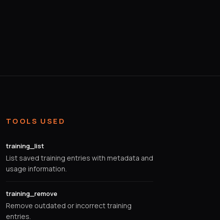
TOOLS USED
training_list
List saved training entries with metadata and
usage information.
training_remove
Remove outdated or incorrect training
entries.