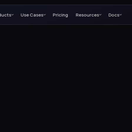
ducts
Use Cases
Pricing
Resources
Docs