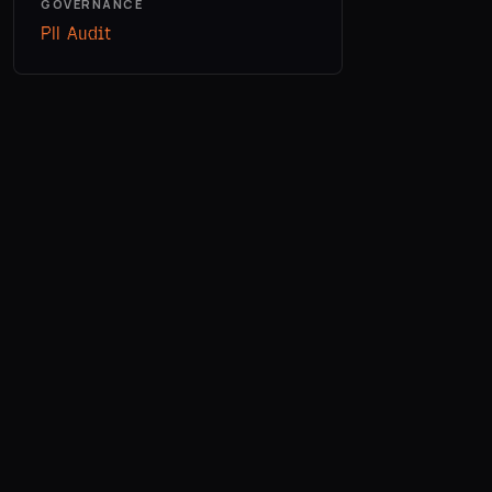
GOVERNANCE
PII Audit