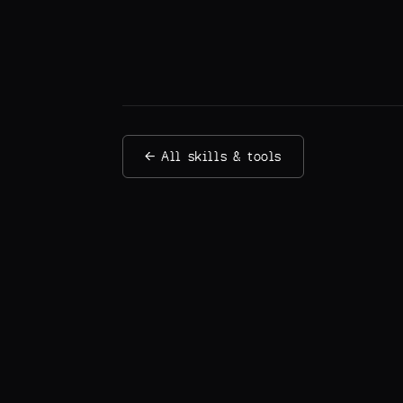
← All skills & tools