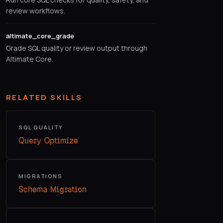
review workflows.
altimate_core_grade
Grade SQL quality or review output through
Altimate Core.
RELATED SKILLS
SQL QUALITY
Query Optimize
MIGRATIONS
Schema Migration