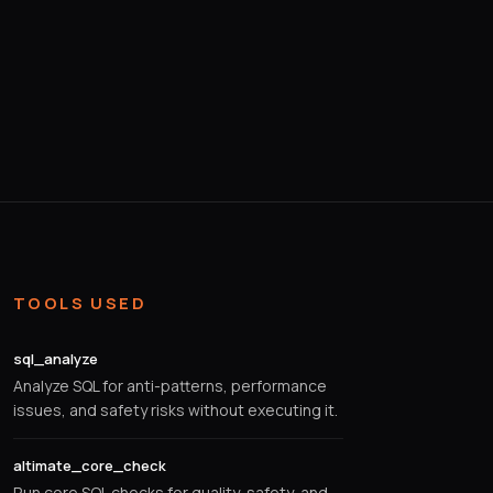
TOOLS USED
sql_analyze
Analyze SQL for anti-patterns, performance
issues, and safety risks without executing it.
altimate_core_check
Run core SQL checks for quality, safety, and