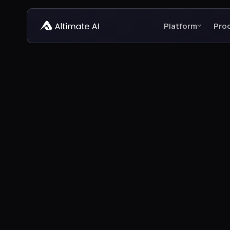
Platform
Pro