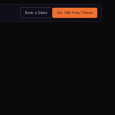
Book a Demo
Get 10M Free Tokens