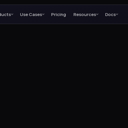
ducts
Use Cases
Pricing
Resources
Docs