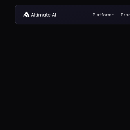
Platform
Pro