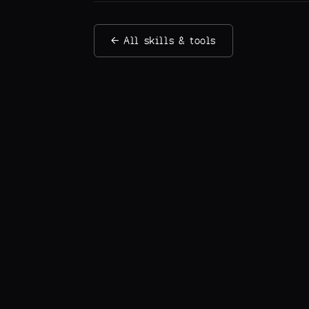
← All skills & tools