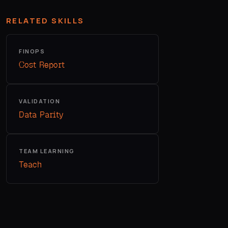
RELATED SKILLS
FINOPS
Cost Report
VALIDATION
Data Parity
TEAM LEARNING
Teach