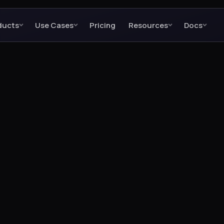
ducts
Use Cases
Pricing
Resources
Docs