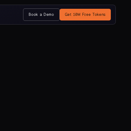
Book a Demo
Get 10M Free Tokens