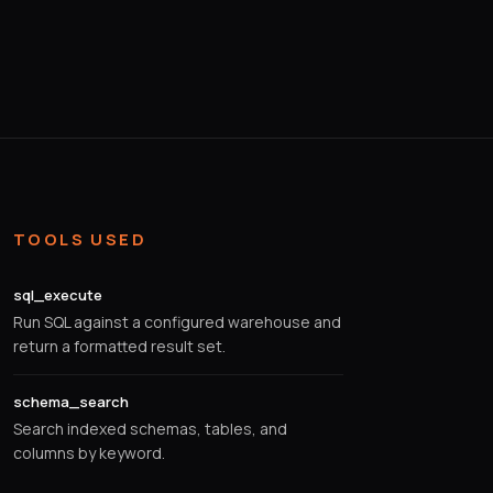
TOOLS USED
sql_execute
Run SQL against a configured warehouse and
return a formatted result set.
schema_search
Search indexed schemas, tables, and
columns by keyword.