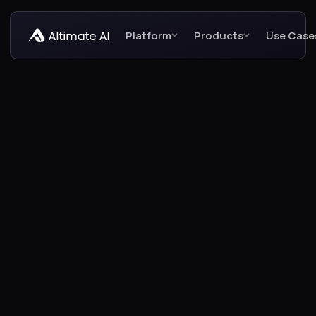
Platform
Products
Use Case